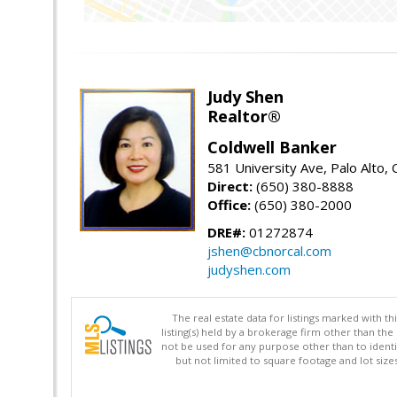
Judy Shen
Realtor®
Coldwell Banker
581 University Ave, Palo Alto,
Direct:
(650) 380-8888
Office:
(650) 380-2000
DRE#:
01272874
jshen@cbnorcal.com
judyshen.com
The real estate data for listings marked with 
listing(s) held by a brokerage firm other than 
not be used for any purpose other than to identi
but not limited to square footage and lot siz