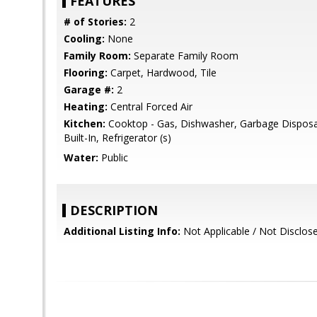
FEATURES
# of Stories:
2
Cooling:
None
Family Room:
Separate Family Room
Flooring:
Carpet, Hardwood, Tile
Garage #:
2
Heating:
Central Forced Air
Kitchen:
Cooktop - Gas, Dishwasher, Garbage Disposa
Built-In, Refrigerator (s)
Water:
Public
DESCRIPTION
Additional Listing Info:
Not Applicable / Not Disclos