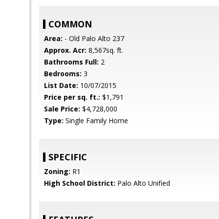
COMMON
Area:
- Old Palo Alto 237
Approx. Acr:
8,567sq. ft.
Bathrooms Full:
2
Bedrooms:
3
List Date:
10/07/2015
Price per sq. ft.:
$1,791
Sale Price:
$4,728,000
Type:
Single Family Home
SPECIFIC
Zoning:
R1
High School District:
Palo Alto Unified