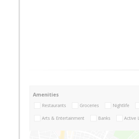
Amenities
Restaurants
Groceries
Nightlife
Arts & Entertainment
Banks
Active 