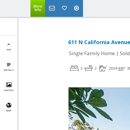
More
Info
611 N California Avenue
TOP
|
Single Family Home
Sold
3
2
2639
8
DETAILS
PHOTOS
MAP