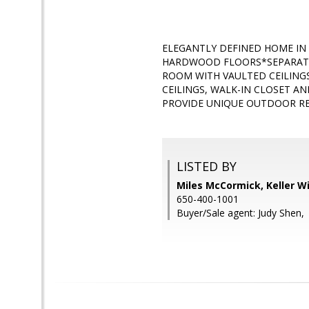
ELEGANTLY DEFINED HOME IN
HARDWOOD FLOORS*SEPARATE 
ROOM WITH VAULTED CEILING
CEILINGS, WALK-IN CLOSET 
PROVIDE UNIQUE OUTDOOR RE
LISTED BY
Miles McCormick, Keller Wi
650-400-1001
Buyer/Sale agent: Judy Shen,