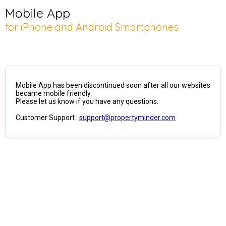
Mobile App
for iPhone and Android Smartphones
Mobile App has been discontinued soon after all our websites
became mobile friendly.
Please let us know if you have any questions.
Customer Support :
support@propertyminder.com