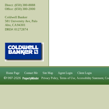
Direct: (650) 380-8888
Office: (650) 380-2000
Coldwell Banker
581 University Ave, Palo
Alto, CA 94301
:
DRE#
01272874
Home Page
Contact Me
Site Map
Agent Login
Client Login
©1997-2026
,
,
,
Privacy Policy
Terms of Use
Accessibility Statement
Coo