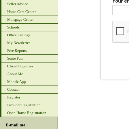
Your e
Seller Advice
Home Care Center
Mortgage Center
Schools
Office Listings
My Newsletter
Free Reports
Some Fun
Client Organizer
About Me
Mobile App
Contact
Register
Provider Registration
Open House Registration
E-mail me