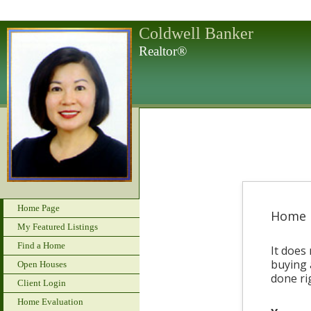
Coldwell Banker
Realtor®
Home Page
Home 
My Featured Listings
Find a Home
It does 
buying 
Open Houses
done ri
Client Login
Home Evaluation