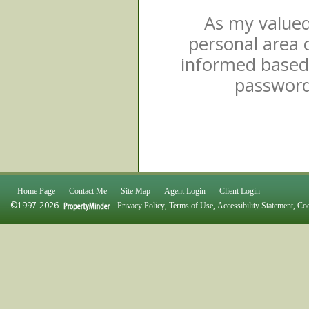
As my valued 
personal area 
informed based 
password 
Home Page
Contact Me
Site Map
Agent Login
Client Login
©1997-2026
,
,
,
Privacy Policy
Terms of Use
Accessibility Statement
Coo