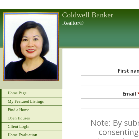
Coldwell Banker
Realtor®
First n
Email
Home Page
My Featured Listings
Find a Home
Open Houses
Note: By sub
Client Login
consenting
Home Evaluation