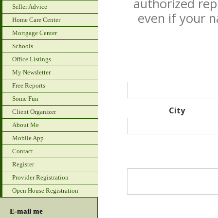
authorized rep
Seller Advice
even if your 
Home Care Center
Mortgage Center
Schools
Office Listings
My Newsletter
Free Reports
Some Fun
City
Client Organizer
About Me
Mobile App
Contact
Register
Provider Registration
Open House Registration
E-mail me