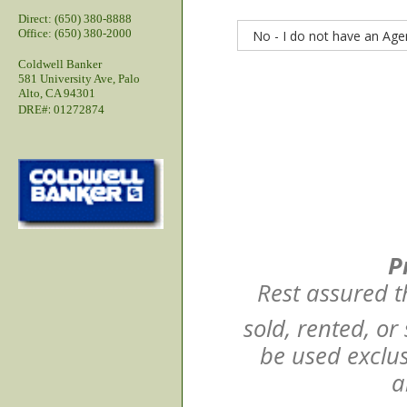
Direct: (650) 380-8888
Office: (650) 380-2000
Coldwell Banker
581 University Ave, Palo
Alto, CA 94301
:
DRE#
01272874
P
Rest assured t
sold, rented, or
be used exclus
a