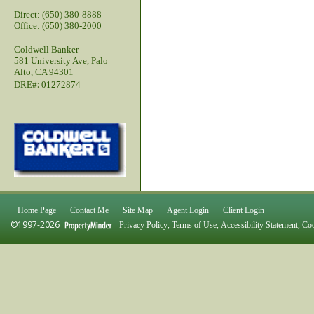
Direct: (650) 380-8888
Office: (650) 380-2000
Coldwell Banker
581 University Ave, Palo
Alto, CA 94301
:
DRE#
01272874
Home Page
Contact Me
Site Map
Agent Login
Client Login
©1997-2026
,
,
,
Privacy Policy
Terms of Use
Accessibility Statement
Coo