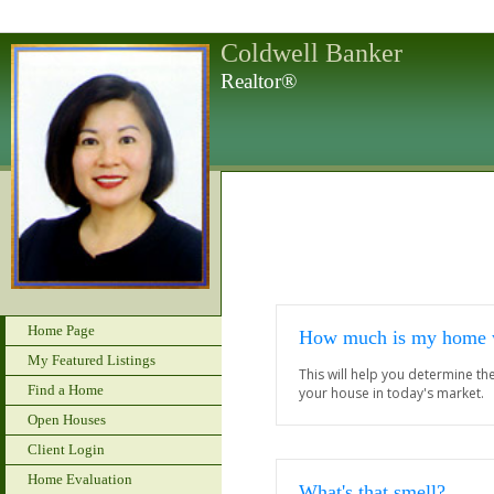
Coldwell Banker
Realtor®
Home Page
How much is my home 
My Featured Listings
This will help you determine t
Find a Home
your house in today's market.
Open Houses
Client Login
Home Evaluation
What's that smell?