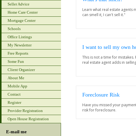
Seller Advice
Learn what real estate agents m
Home Care Center
can smell it, I can't sell it."
Mortgage Center
Schools
Office Listings
My Newsletter
I want to sell my own 
Free Reports
This is not a time for mistakes.
Some Fun
real estate agent adds in selli
Client Organizer
About Me
Mobile App
Foreclosure Risk
Contact
Register
Have you missed your payments?
risk for foreclosure.
Provider Registration
Open House Registration
E-mail me